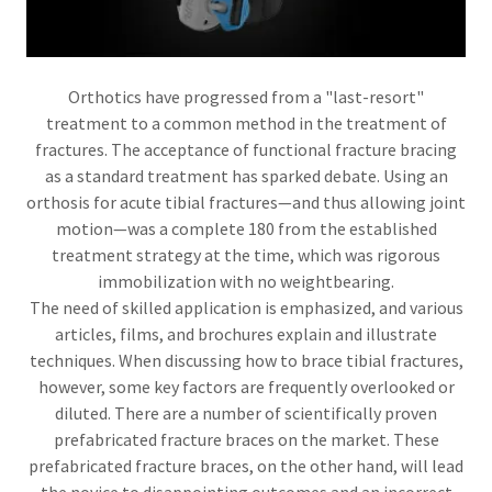
Orthotics have progressed from a "last-resort"
treatment to a common method in the treatment of
fractures. The acceptance of functional fracture bracing
as a standard treatment has sparked debate. Using an
orthosis for acute tibial fractures—and thus allowing joint
motion—was a complete 180 from the established
treatment strategy at the time, which was rigorous
immobilization with no weightbearing.
The need of skilled application is emphasized, and various
articles, films, and brochures explain and illustrate
techniques. When discussing how to brace tibial fractures,
however, some key factors are frequently overlooked or
diluted. There are a number of scientifically proven
prefabricated fracture braces on the market. These
prefabricated fracture braces, on the other hand, will lead