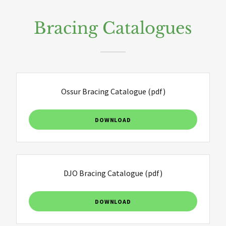
Bracing Catalogues
Ossur Bracing Catalogue
(pdf)
DOWNLOAD
DJO Bracing Catalogue
(pdf)
DOWNLOAD