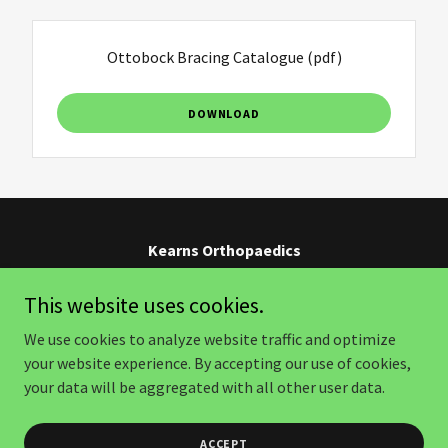
Ottobock Bracing Catalogue
(pdf)
DOWNLOAD
Kearns Orthopaedics
Strand, Paarl, Franschhoek, Stellenbosch
This website uses cookies.
0218546335
We use cookies to analyze website traffic and optimize
your website experience. By accepting our use of cookies,
Copyright © 2026 Kearns Orthopaedics - All Rights Reserved.
your data will be aggregated with all other user data.
Powered by
ACCEPT