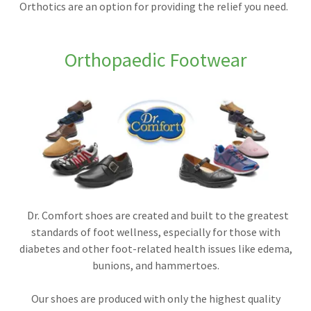
Orthotics are an option for providing the relief you need.
Orthopaedic Footwear
Dr. Comfort shoes are created and built to the greatest
standards of foot wellness, especially for those with
diabetes and other foot-related health issues like edema,
bunions, and hammertoes.
Our shoes are produced with only the highest quality