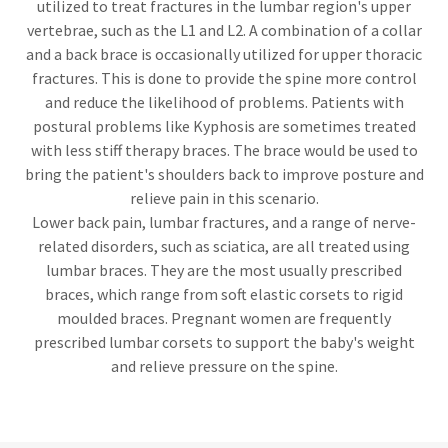
utilized to treat fractures in the lumbar region's upper
vertebrae, such as the L1 and L2. A combination of a collar
and a back brace is occasionally utilized for upper thoracic
fractures. This is done to provide the spine more control
and reduce the likelihood of problems. Patients with
postural problems like Kyphosis are sometimes treated
with less stiff therapy braces. The brace would be used to
bring the patient's shoulders back to improve posture and
relieve pain in this scenario.
Lower back pain, lumbar fractures, and a range of nerve-
related disorders, such as sciatica, are all treated using
lumbar braces. They are the most usually prescribed
braces, which range from soft elastic corsets to rigid
moulded braces. Pregnant women are frequently
prescribed lumbar corsets to support the baby's weight
and relieve pressure on the spine.