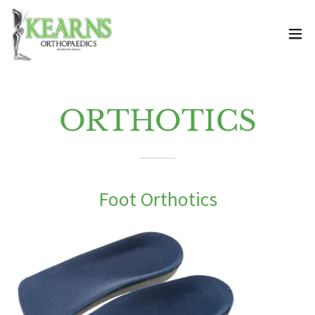
ORTHOTICS
Foot Orthotics