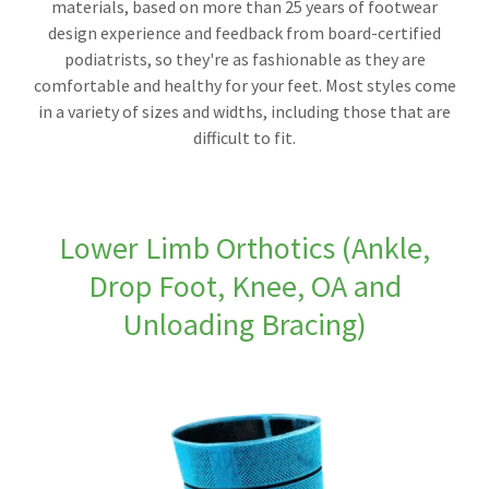
materials, based on more than 25 years of footwear
design experience and feedback from board-certified
podiatrists, so they're as fashionable as they are
comfortable and healthy for your feet. Most styles come
in a variety of sizes and widths, including those that are
difficult to fit.
Lower Limb Orthotics (Ankle,
Drop Foot, Knee, OA and
Unloading Bracing)