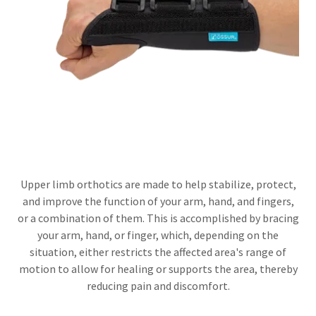
Upper limb orthotics are made to help stabilize, protect,
and improve the function of your arm, hand, and fingers,
or a combination of them. This is accomplished by bracing
your arm, hand, or finger, which, depending on the
situation, either restricts the affected area's range of
motion to allow for healing or supports the area, thereby
reducing pain and discomfort.