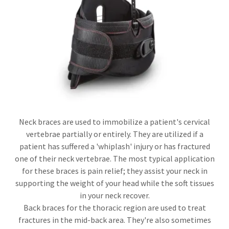
Neck braces are used to immobilize a patient's cervical
vertebrae partially or entirely. They are utilized if a
patient has suffered a 'whiplash' injury or has fractured
one of their neck vertebrae. The most typical application
for these braces is pain relief; they assist your neck in
supporting the weight of your head while the soft tissues
in your neck recover.
Back braces for the thoracic region are used to treat
fractures in the mid-back area. They're also sometimes