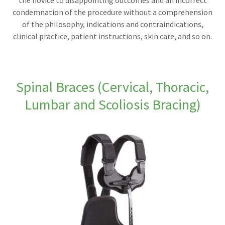
the novice to disappointing outcomes and an incorrect
condemnation of the procedure without a comprehension
of the philosophy, indications and contraindications,
clinical practice, patient instructions, skin care, and so on.
Spinal Braces (Cervical, Thoracic,
Lumbar and Scoliosis Bracing)