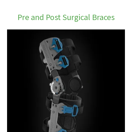
Pre and Post Surgical Braces