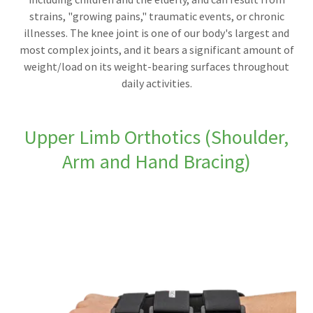
strains, "growing pains," traumatic events, or chronic
illnesses. The knee joint is one of our body's largest and
most complex joints, and it bears a significant amount of
weight/load on its weight-bearing surfaces throughout
daily activities.
Upper Limb Orthotics (Shoulder,
Arm and Hand Bracing)