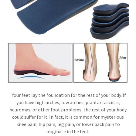
Your feet lay the foundation for the rest of your body. If
you have high arches, low arches, plantar fasciitis,
neuromas, or other foot problems, the rest of your body
could suffer for it. In fact, it is common for mysterious
knee pain, hip pain, leg pain, or lower back pain to
originate in the feet.