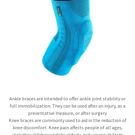
Ankle braces are intended to offer ankle joint stability or
full immobilization. They can be used after an injury, as a
preventative measure, or after surgery.
Knee braces are commonly used to aid in the reduction of
knee discomfort. Knee pain affects people of all ages,
including children and the elderly, and can result from