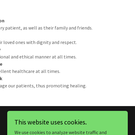
on
 patient, as well as their family and friends.
ir loved ones with dignity and respect.
y
ional and ethical manner at all times.
ce
lent healthcare at all times.
k
age our patients, thus promoting healing.
This website uses cookies.
We use cookies to analyze website traffic and