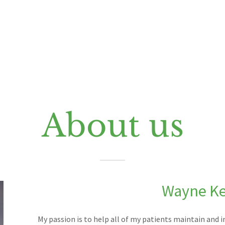
About us
Wayne K
My passion is to help all of my patients maintain and im