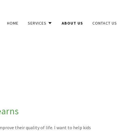
HOME
SERVICES
ABOUT US
CONTACT US
earns
prove their quality of life. I want to help kids