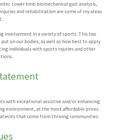
ter. Lower limb biomechanical gait analysis,
 injuries and rehabilitation are some of my areas
t.
g involvement in a variety of sports. This has
ut on our bodies, as well as how best to apply
ing individuals with sports injuries and other
ctions.
Statement
nts with exceptional assistive and/or enhancing
ing environment, at the most affordable prices.
f patients that come from thriving communities.
ues