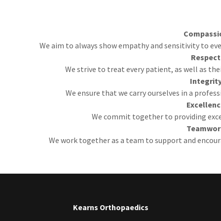
Compassi
We aim to always show empathy and sensitivity to every
Respect
We strive to treat every patient, as well as the
Integrit
We ensure that we carry ourselves in a profess
Excellen
We commit together to providing excel
Teamwor
We work together as a team to support and encour
Kearns Orthopaedics