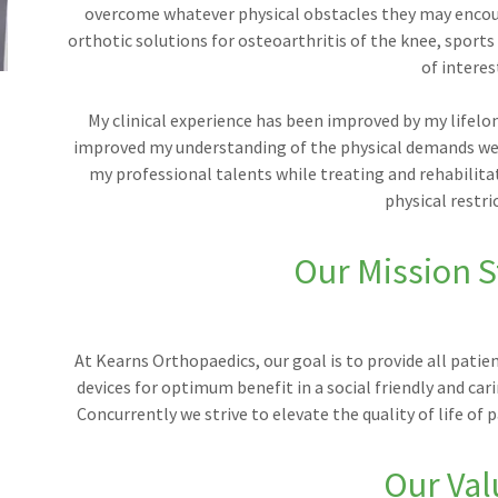
overcome whatever physical obstacles they may encoun
orthotic solutions for osteoarthritis of the knee, sports
of interes
My clinical experience has been improved by my lifelon
improved my understanding of the physical demands we p
my professional talents while treating and rehabilitat
physical restri
Our Mission 
At Kearns Orthopaedics, our goal is to provide all patie
devices for optimum benefit in a social friendly and car
Concurrently we strive to elevate the quality of life o
Our Val